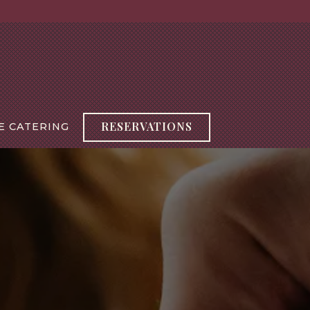
RESERVATIONS
E CATERING
splays a single slide at a time. Use the next and previou