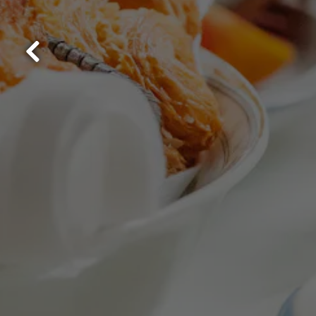
Previous Slide