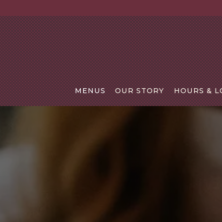
MENUS
OUR STORY
HOURS & L
Main content starts here, tab to start navigating