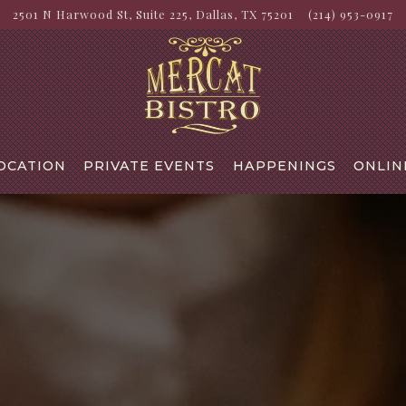
2501 N Harwood St, Suite 225,
Dallas, TX 75201
(214) 953-0917
OCATION
PRIVATE EVENTS
HAPPENINGS
ONLIN
The image gallery carousel di