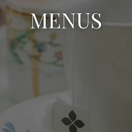
MENUS