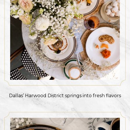
Dallas’ Harwood District springs into fresh flavors