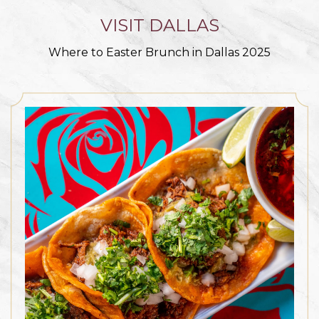
VISIT DALLAS
Where to Easter Brunch in Dallas 2025