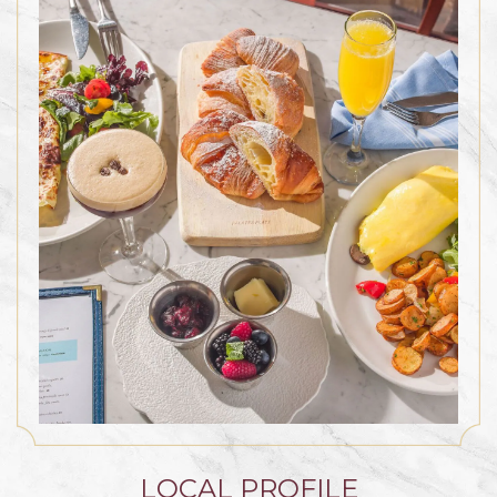
LOCAL PROFILE