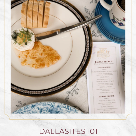
DALLASITES 101