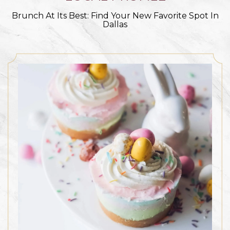
Brunch At Its Best: Find Your New Favorite Spot In
Dallas