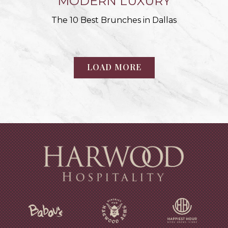
MODERN LUXURY
The 10 Best Brunches in Dallas
LOAD MORE
PRESS ARTICLES