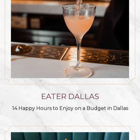
EATER DALLAS
14 Happy Hours to Enjoy on a Budget in Dallas