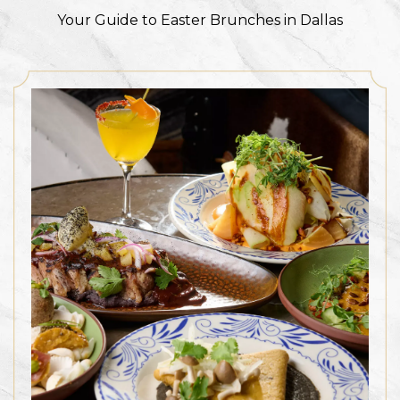
Your Guide to Easter Brunches in Dallas