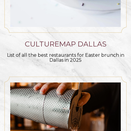
CULTUREMAP DALLAS
List of all the best restaurants for Easter brunch in
Dallas in 2025