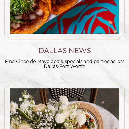
DALLAS NEWS
Find Cinco de Mayo deals, specials and parties across
Dallas-Fort Worth