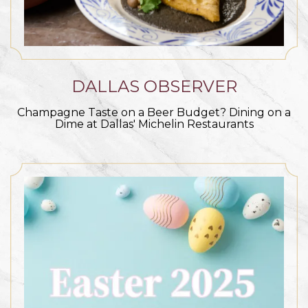
DALLAS OBSERVER
Champagne Taste on a Beer Budget? Dining on a
Dime at Dallas' Michelin Restaurants