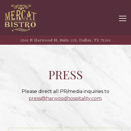
Tog
2501 N Harwood St, Suite 225,
Dallas, TX 75201
Main content starts here, tab to start navigating
PRESS
Please direct all PR/media inquiries to
press@harwoodhospitality.com
.