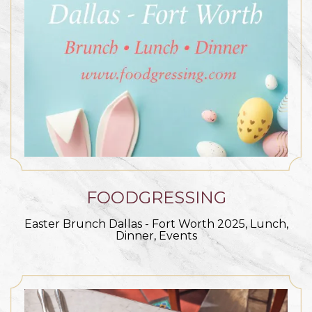
FOODGRESSING
Easter Brunch Dallas - Fort Worth 2025, Lunch,
Dinner, Events